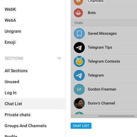
WebK
WebA
Unigram
Emoji
SECTIONS
All Sections
Unused
Log In
Chat List
Private chats
Groups And Channels
CHAT LIST
Profile