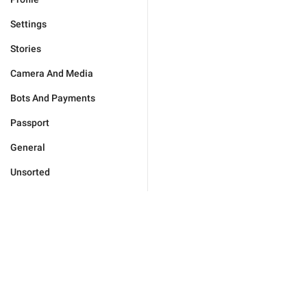
Settings
Stories
Camera And Media
Bots And Payments
Passport
General
Unsorted