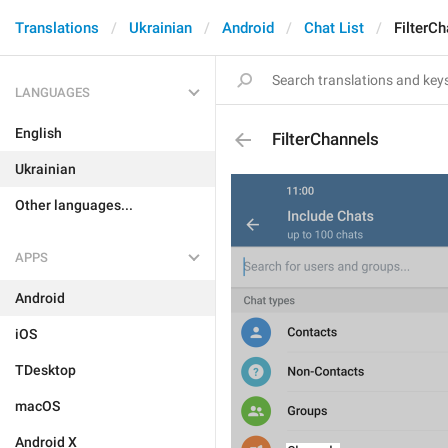
Translations
Ukrainian
Android
Chat List
FilterC
LANGUAGES
English
FilterChannels
Ukrainian
Other languages...
APPS
Android
iOS
TDesktop
macOS
Android X