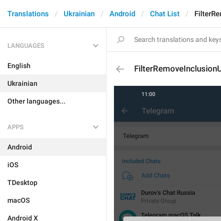
Translations
Ukrainian
Android
Chat List
FilterR
LANGUAGES
English
FilterRemoveInclusion
Ukrainian
Other languages...
APPS
Android
iOS
TDesktop
macOS
Android X