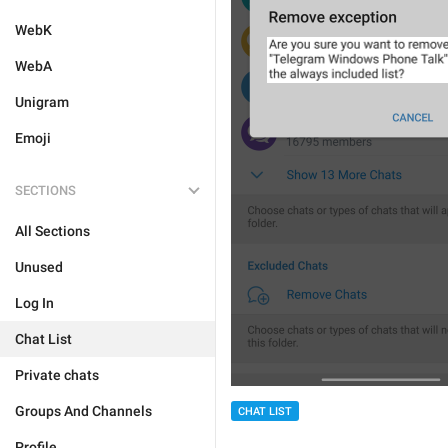
WebK
WebA
Unigram
Emoji
SECTIONS
All Sections
Unused
Log In
Chat List
Private chats
Groups And Channels
CHAT LIST
Profile