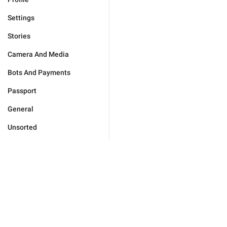
Settings
Stories
Camera And Media
Bots And Payments
Passport
General
Unsorted