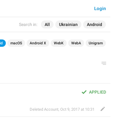
Login
Search in:
All
Ukrainian
Android
id
macOS
Android X
WebK
WebA
Unigram
APPLIED
Deleted Account
,
Oct 9, 2017 at 10:31