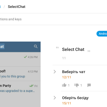
t
SelectChat
Andro
Select Chat
11
Виберіть чат
12/11
1
1
Оберіть бесіду 
15/11