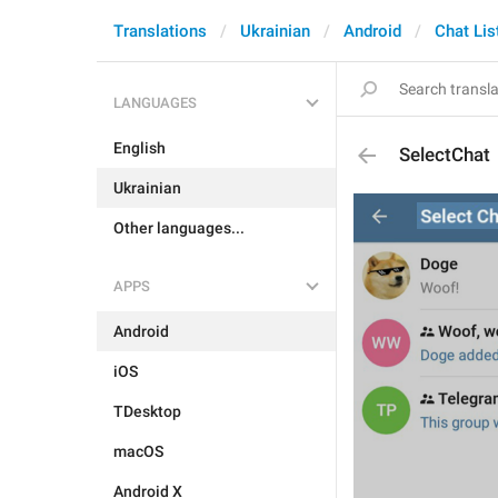
Translations
Ukrainian
Android
Chat Lis
LANGUAGES
English
SelectChat
Ukrainian
Other languages...
APPS
Android
iOS
TDesktop
macOS
Android X