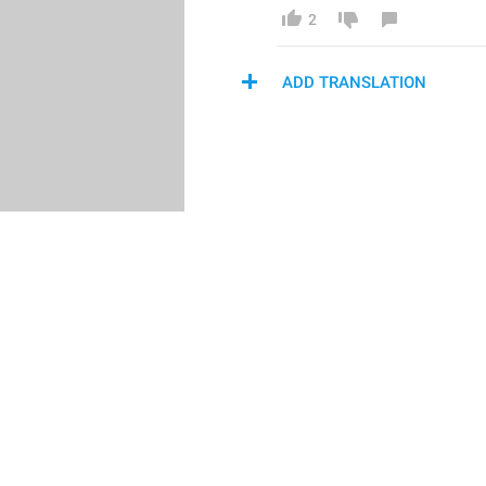
2
ADD TRANSLATION