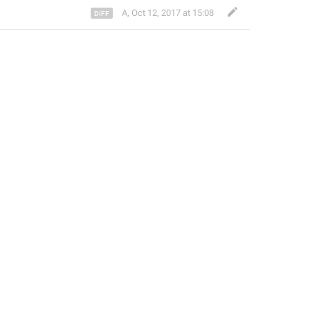
A
,
Oct 12, 2017 at 15:08