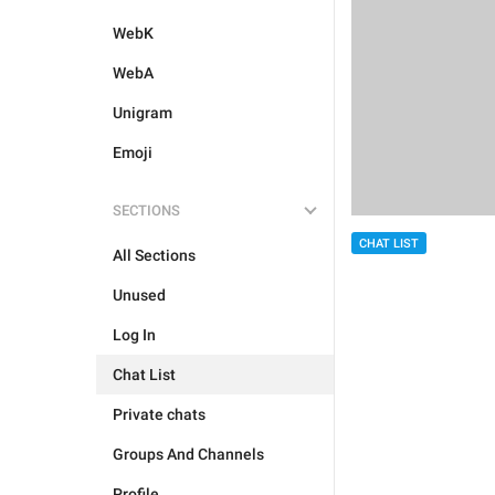
WebK
WebA
Unigram
Emoji
SECTIONS
CHAT LIST
All Sections
Unused
Log In
Chat List
Private chats
Groups And Channels
Profile