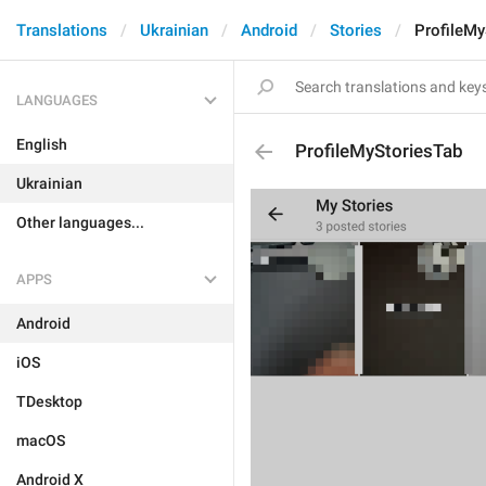
Translations
Ukrainian
Android
Stories
ProfileMy
LANGUAGES
English
ProfileMyStoriesTab
Ukrainian
Other languages...
APPS
Android
iOS
TDesktop
macOS
Android X