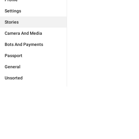
Settings
Stories
Camera And Media
Bots And Payments
Passport
General
Unsorted