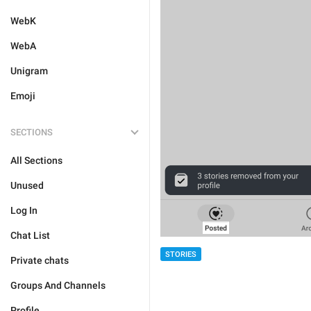
WebK
WebA
Unigram
Emoji
SECTIONS
All Sections
Unused
Log In
Chat List
STORIES
Private chats
Groups And Channels
Profile