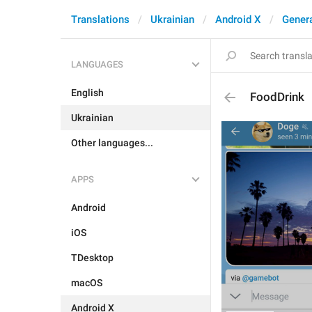
Translations
Ukrainian
Android X
Gener
LANGUAGES
English
FoodDrink
Ukrainian
Other languages...
APPS
Android
iOS
TDesktop
macOS
Android X