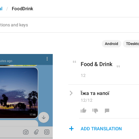
al
FoodDrink
Android
TDeskt
Food & Drink
12
Їжа та напої
12/12
ADD TRANSLATION