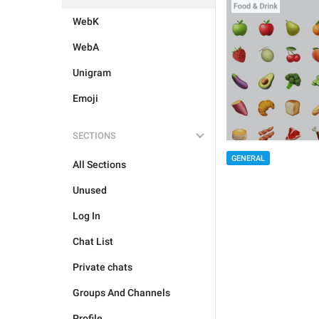
WebK
WebA
Unigram
Emoji
SECTIONS
GENERAL
All Sections
Unused
Log In
Chat List
Private chats
Groups And Channels
Profile