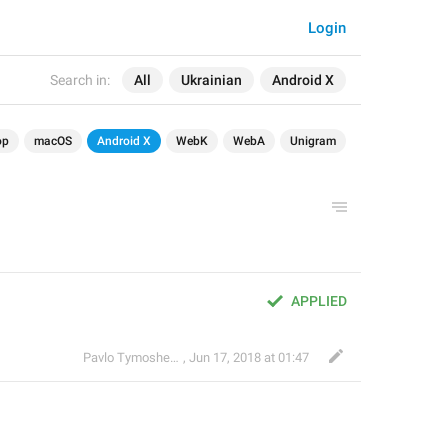
Login
Search in:
All
Ukrainian
Android X
op
macOS
Android X
WebK
WebA
Unigram
APPLIED
Pavlo Tymoshenko
,
Jun 17, 2018 at 01:47