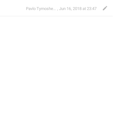
Pavlo Tymoshenko
,
Jun 16, 2018 at 23:47