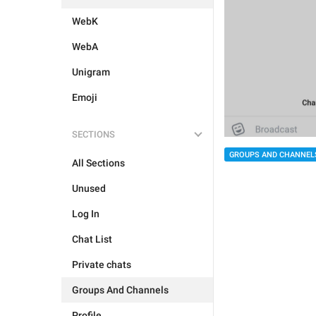
WebK
WebA
Unigram
Emoji
SECTIONS
GROUPS AND CHANNEL
All Sections
Unused
Log In
Chat List
Private chats
Groups And Channels
Profile