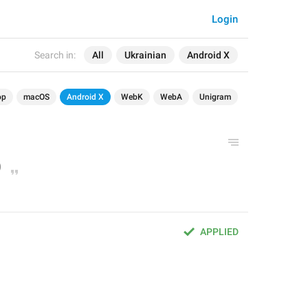
Login
Search in:
All
Ukrainian
Android X
op
macOS
Android X
WebK
WebA
Unigram
APPLIED