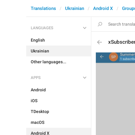
Translations
Ukrainian
Android X
Group
LANGUAGES
English
xSubscribe
Ukrainian
Other languages...
APPS
Android
iOS
TDesktop
macOS
Android X