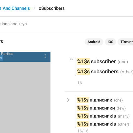
s And Channels
xSubscribers
rs
Android
iOS
TDeskt
%1$s
 subscriber
%1$s
 subscribers
16
%1$s
 підписник
%1$s
 підписники
%1$s
 підписників
%1$s
 підписників
16/16