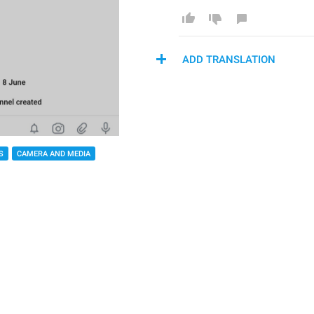
ADD TRANSLATION
S
CAMERA AND MEDIA