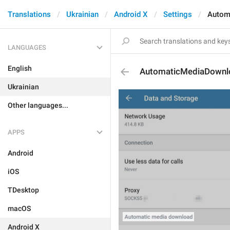
Translations
Ukrainian
Android X
Settings
Autom
LANGUAGES
English
AutomaticMediaDownl
Ukrainian
Other languages...
APPS
Android
iOS
TDesktop
macOS
Android X