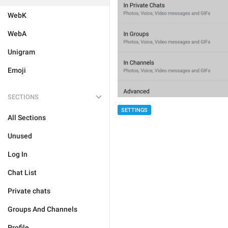
WebK
WebA
Unigram
Emoji
SECTIONS
SETTINGS
All Sections
Unused
Log In
Chat List
Private chats
Groups And Channels
Profile