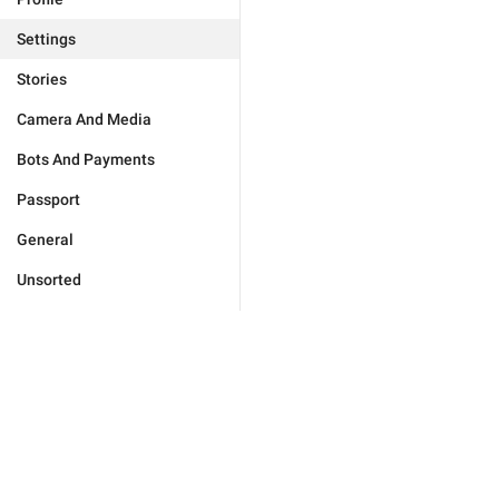
Settings
Stories
Camera And Media
Bots And Payments
Passport
General
Unsorted