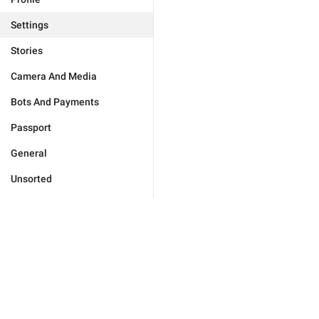
Settings
Stories
Camera And Media
Bots And Payments
Passport
General
Unsorted