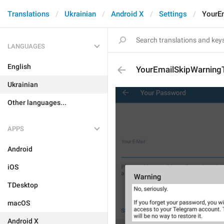
Translations
Ukrainian
Android X
Settings
YourE
LANGUAGES
English
YourEmailSkipWarning
Ukrainian
Other languages...
APPS
Android
iOS
TDesktop
macOS
Android X