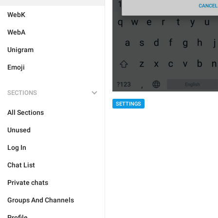
WebK
WebA
Unigram
Emoji
SECTIONS
SETTINGS
All Sections
Unused
Log In
Chat List
Private chats
Groups And Channels
Profile