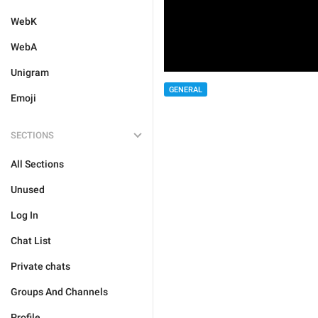
WebK
WebA
Unigram
GENERAL
Emoji
SECTIONS
All Sections
Unused
Log In
Chat List
Private chats
Groups And Channels
Profile