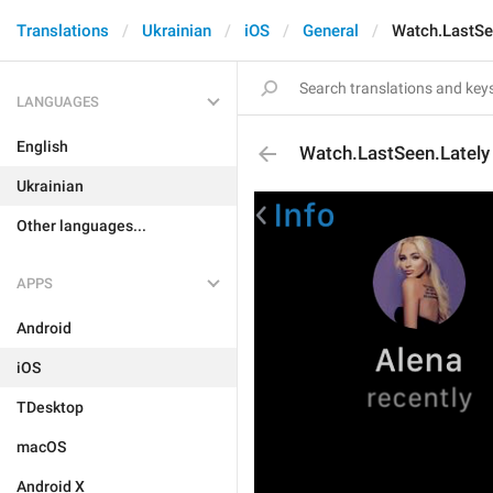
Translations
Ukrainian
iOS
General
Watch.LastSe
LANGUAGES
English
Watch.LastSeen.Lately
Ukrainian
Other languages...
APPS
Android
iOS
TDesktop
macOS
Android X