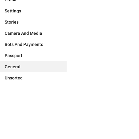
Settings
Stories
Camera And Media
Bots And Payments
Passport
General
Unsorted