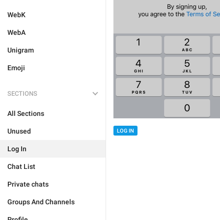
WebK
WebA
Unigram
Emoji
SECTIONS
All Sections
Unused
LOG IN
Log In
Chat List
Private chats
Groups And Channels
Profile