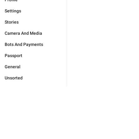
Settings
Stories
Camera And Media
Bots And Payments
Passport
General
Unsorted