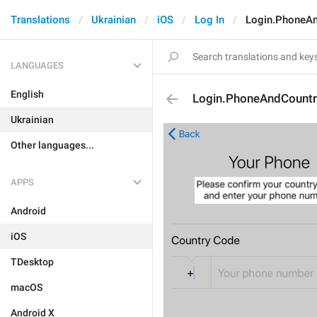
Translations
Ukrainian
iOS
Log In
Login.PhoneAn
LANGUAGES
English
Login.PhoneAndCountr
Ukrainian
Other languages...
APPS
Android
iOS
TDesktop
macOS
Android X