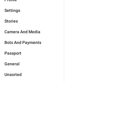
Settings
Stories
Camera And Media
Bots And Payments
Passport
General
Unsorted