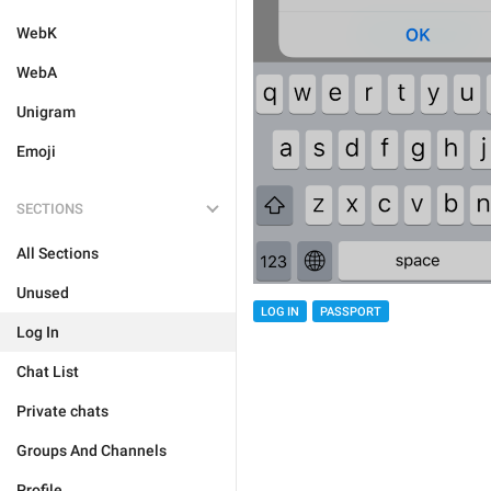
WebK
WebA
Unigram
Emoji
SECTIONS
All Sections
Unused
LOG IN
PASSPORT
Log In
Chat List
Private chats
Groups And Channels
Profile