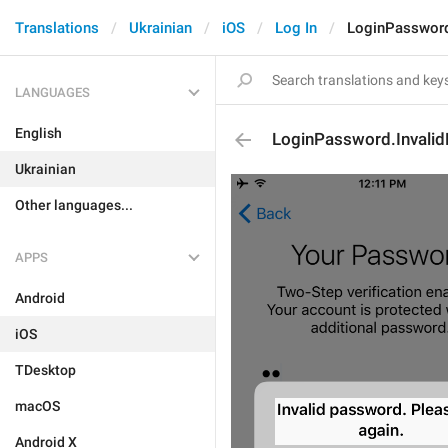
Translations
Ukrainian
iOS
Log In
LoginPassword
LANGUAGES
English
LoginPassword.Invali
Ukrainian
Other languages...
APPS
Android
iOS
TDesktop
macOS
Android X