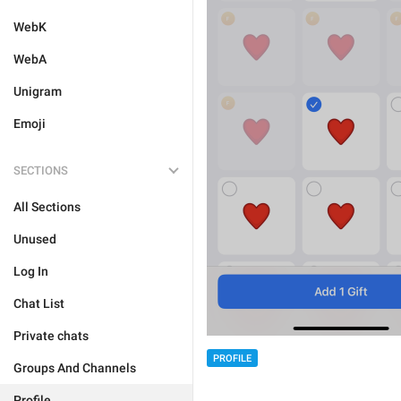
WebK
WebA
Unigram
Emoji
SECTIONS
All Sections
Unused
Log In
Chat List
Private chats
PROFILE
Groups And Channels
Profile