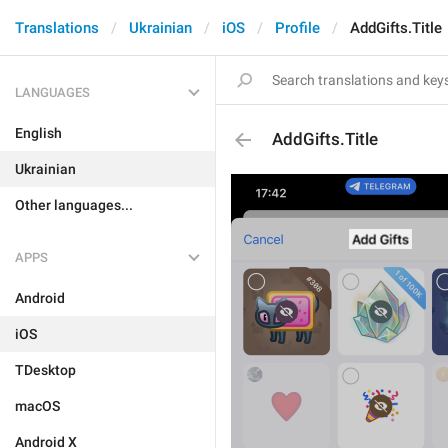
Translations
Ukrainian
iOS
Profile
AddGifts.Title
LANGUAGES
English
AddGifts.Title
Ukrainian
Other languages...
APPS
Android
iOS
TDesktop
macOS
Android X