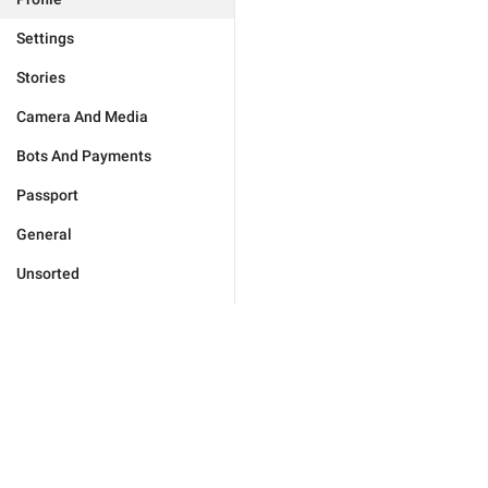
Settings
Stories
Camera And Media
Bots And Payments
Passport
General
Unsorted