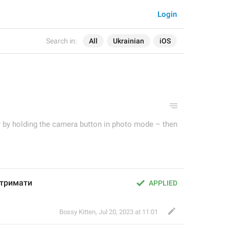
Login
Search in:
All
Ukrainian
iOS
ry by holding the camera button in photo mode – then
 тримати
APPLIED
Bossy Kitten
,
Jul 20, 2023 at 11:01