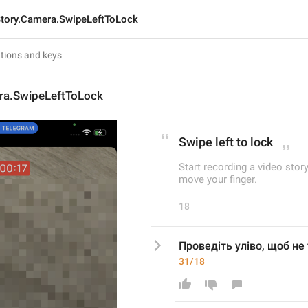
tory.Camera.SwipeLeftToLock
ra.SwipeLeftToLock
Swipe left to lock
Start recording a video sto
move your finger.
18
Проведіть уліво, щоб не
31/18