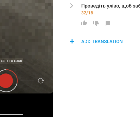
Проведіть уліво, щоб 
за
32/18
ADD TRANSLATION