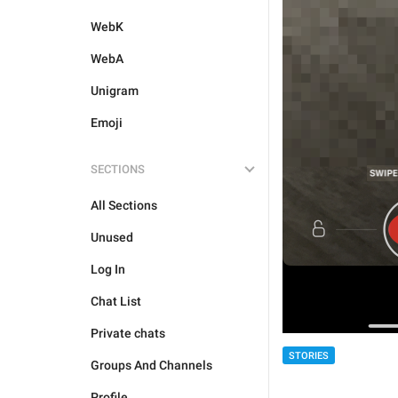
WebK
WebA
Unigram
Emoji
SECTIONS
All Sections
Unused
Log In
Chat List
Private chats
STORIES
Groups And Channels
Profile