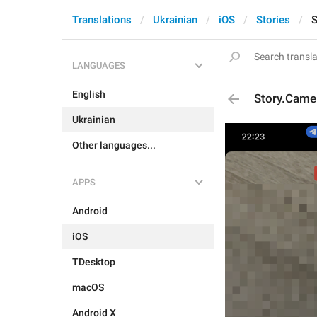
Translations
Ukrainian
iOS
Stories
S
LANGUAGES
English
Story.Came
Ukrainian
Other languages...
APPS
Android
iOS
TDesktop
macOS
Android X