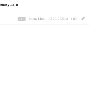
блокув
ати
Bossy Kitten
,
Jul 20, 2023 at 11:00