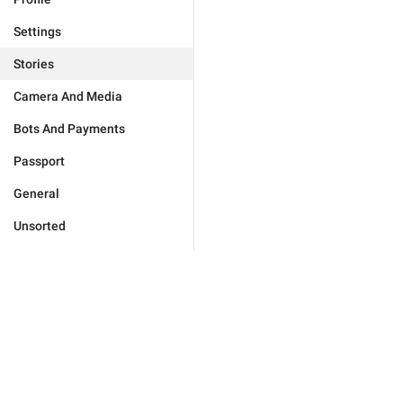
Settings
Stories
Camera And Media
Bots And Payments
Passport
General
Unsorted