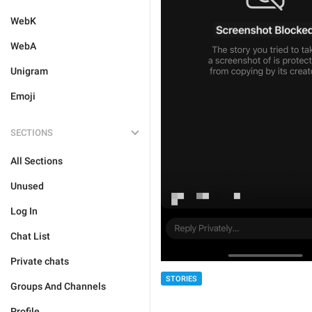
WebK
WebA
Unigram
Emoji
SECTIONS
All Sections
Unused
Log In
Chat List
Private chats
STORIES
Groups And Channels
Profile