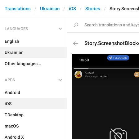
Translations
Ukrainian
iOS
Stories
Story.Screens
LANGUAGES
English
Story.ScreenshotBlock
Ukrainian
Other languages...
APPS
Android
iOS
TDesktop
macOS
Android X