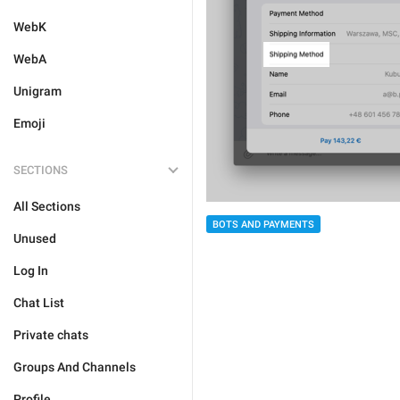
WebK
WebA
Unigram
Emoji
SECTIONS
All Sections
BOTS AND PAYMENTS
Unused
Log In
Chat List
Private chats
Groups And Channels
Profile