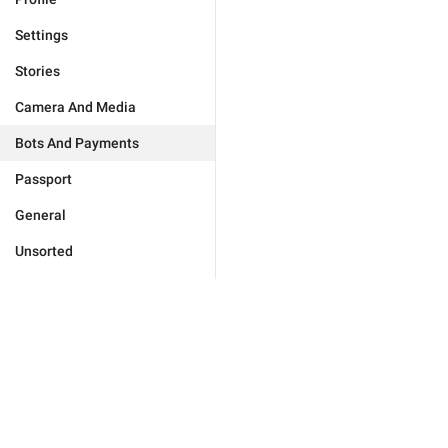
Settings
Stories
Camera And Media
Bots And Payments
Passport
General
Unsorted