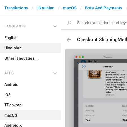
Translations
Ukrainian
macOS
Bots And Payments
LANGUAGES
English
Checkout.ShippingMet
Ukrainian
Other languages...
APPS
Android
iOS
TDesktop
macOS
Android X