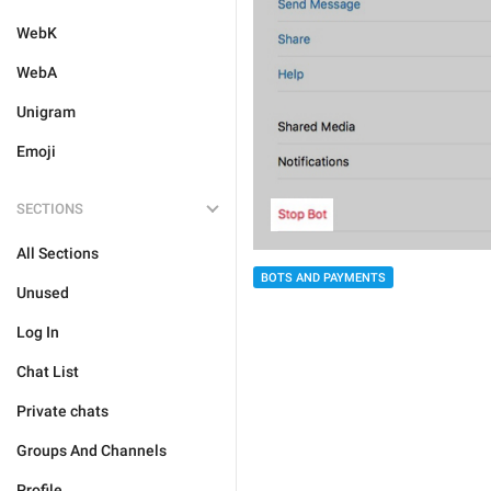
WebK
WebA
Unigram
Emoji
SECTIONS
All Sections
BOTS AND PAYMENTS
Unused
Log In
Chat List
Private chats
Groups And Channels
Profile