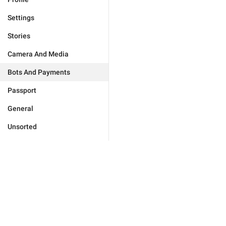
Settings
Stories
Camera And Media
Bots And Payments
Passport
General
Unsorted