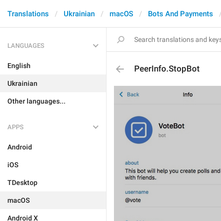
Translations
Ukrainian
macOS
Bots And Payments
LANGUAGES
English
PeerInfo.StopBot
Ukrainian
Other languages...
APPS
Android
iOS
TDesktop
macOS
Android X