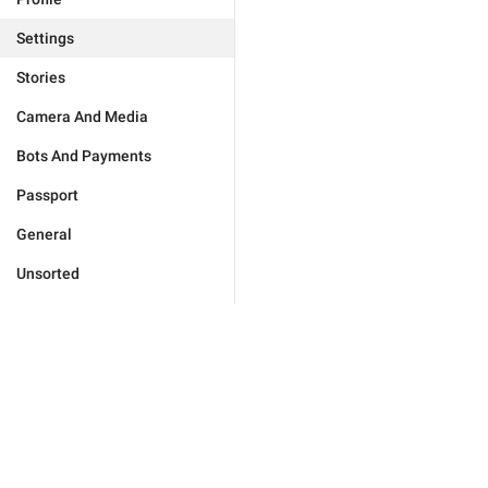
Settings
Stories
Camera And Media
Bots And Payments
Passport
General
Unsorted