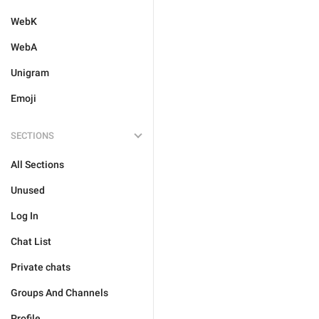
WebK
WebA
Unigram
Emoji
SECTIONS
All Sections
Unused
Log In
Chat List
Private chats
Groups And Channels
Profile