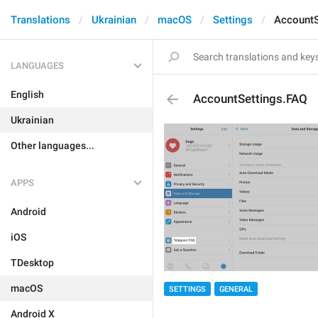
Translations
Ukrainian
macOS
Settings
AccountS
LANGUAGES
English
AccountSettings.FAQ
Ukrainian
Other languages...
APPS
Android
iOS
TDesktop
macOS
SETTINGS
GENERAL
Android X