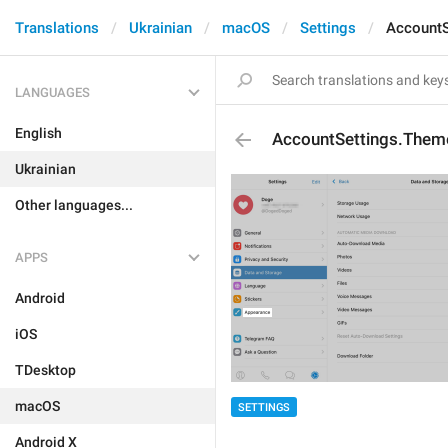
Translations
Ukrainian
macOS
Settings
AccountS
LANGUAGES
English
AccountSettings.Them
Ukrainian
Other languages...
APPS
Android
iOS
TDesktop
macOS
SETTINGS
Android X