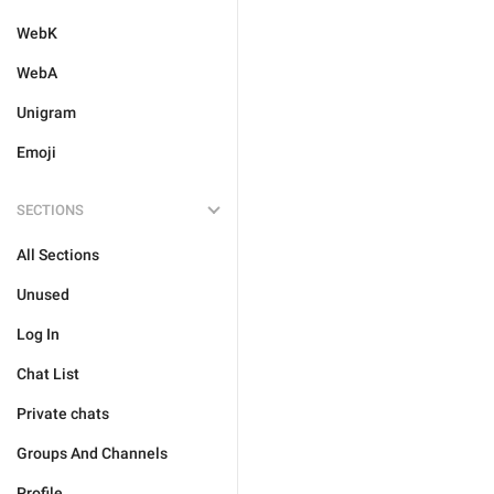
WebK
WebA
Unigram
Emoji
SECTIONS
All Sections
Unused
Log In
Chat List
Private chats
Groups And Channels
Profile