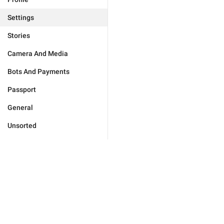
Settings
Stories
Camera And Media
Bots And Payments
Passport
General
Unsorted