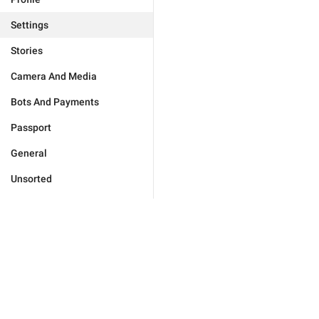
Settings
Stories
Camera And Media
Bots And Payments
Passport
General
Unsorted