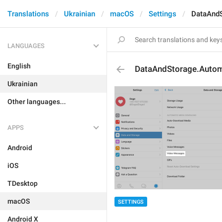
Translations
Ukrainian
macOS
Settings
DataAndS
LANGUAGES
English
DataAndStorage.Autom
Ukrainian
Other languages...
APPS
Android
iOS
TDesktop
macOS
SETTINGS
Android X