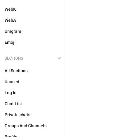
WebK
WebA
Unigram
Emoji
SECTIONS
All Sections
Unused
Log In
Chat List
Private chats
Groups And Channels
Profile