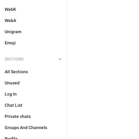
WebK
WebA
Unigram
Emoji
SECTIONS
All Sections
Unused
Log In
Chat List
Private chats
Groups And Channels
Profile