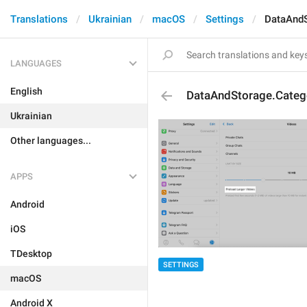
Translations
Ukrainian
macOS
Settings
DataAndS
LANGUAGES
English
DataAndStorage.Categ
Ukrainian
Other languages...
APPS
Android
iOS
TDesktop
SETTINGS
macOS
Android X