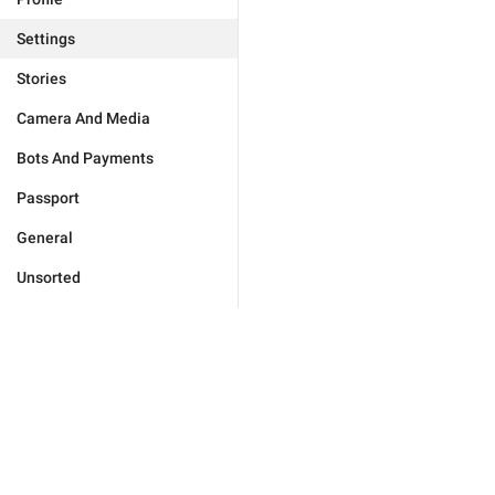
Settings
Stories
Camera And Media
Bots And Payments
Passport
General
Unsorted