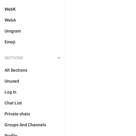
WebK
WebA
Unigram
Emoji
SECTIONS
All Sections
Unused
Log In
Chat List
Private chats
Groups And Channels
Profile