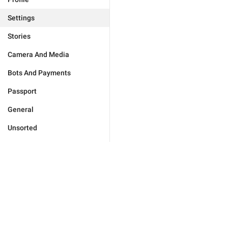
Settings
Stories
Camera And Media
Bots And Payments
Passport
General
Unsorted