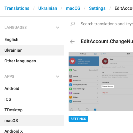
Translations
Ukrainian
macOS
Settings
EditAcc
LANGUAGES
English
EditAccount.ChangeN
Ukrainian
Other languages...
APPS
Android
iOS
TDesktop
SETTINGS
macOS
Android X