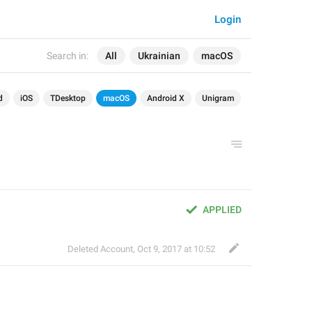
Login
Search in:
All
Ukrainian
macOS
d
iOS
TDesktop
macOS
Android X
Unigram
APPLIED
Deleted Account
,
Oct 9, 2017 at 10:52