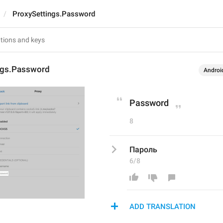
ProxySettings.Password
ngs.Password
Androi
Password
8
Пароль
6/8
ADD TRANSLATION