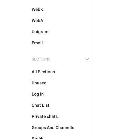
WebK
WebA
Unigram
Emoji
SECTIONS
All Sections
Unused
Log In
Chat List
Private chats
Groups And Channels
Profile