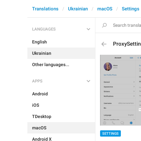
Translations
Ukrainian
macOS
Settings
LANGUAGES
English
ProxySetti
Ukrainian
Other languages...
APPS
Android
iOS
TDesktop
macOS
SETTINGS
Android X