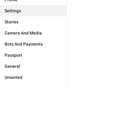
Settings
Stories
Camera And Media
Bots And Payments
Passport
General
Unsorted