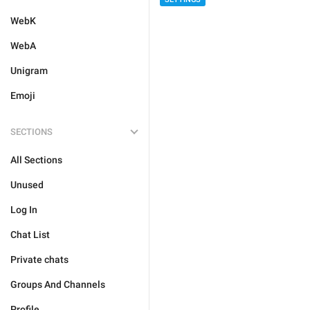
WebK
WebA
Unigram
Emoji
SECTIONS
All Sections
Unused
Log In
Chat List
Private chats
Groups And Channels
Profile