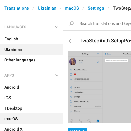
Translations
Ukrainian
macOS
Settings
TwoStep
LANGUAGES
English
TwoStepAuth.SetupPa
Ukrainian
Other languages...
APPS
Android
iOS
TDesktop
macOS
Android X
SETTINGS