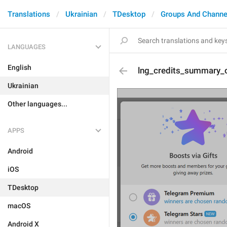
Translations
Ukrainian
TDesktop
Groups And Channe
LANGUAGES
English
lng_credits_summary_o
Ukrainian
Other languages...
APPS
Android
iOS
TDesktop
macOS
Android X