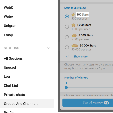
WebK
WebA
Unigram
Emoji
SECTIONS
All Sections
Unused
Log In
Chat List
Private chats
Groups And Channels
Profile