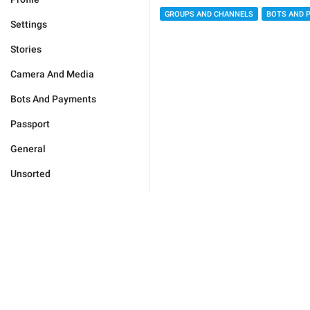
GROUPS AND CHANNELS
BOTS AND 
Settings
Stories
Camera And Media
Bots And Payments
Passport
General
Unsorted