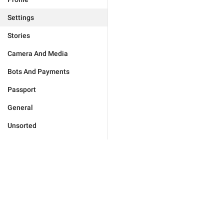
Settings
Stories
Camera And Media
Bots And Payments
Passport
General
Unsorted