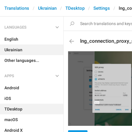
Translations
Ukrainian
TDesktop
Settings
lng_co
LANGUAGES
English
lng_connection_proxy_
Ukrainian
Other languages...
APPS
Android
iOS
TDesktop
macOS
Android X