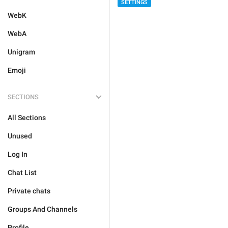
SETTINGS
WebK
WebA
Unigram
Emoji
SECTIONS
All Sections
Unused
Log In
Chat List
Private chats
Groups And Channels
Profile