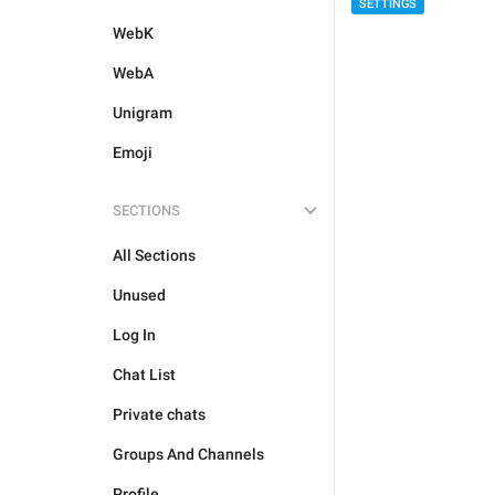
SETTINGS
WebK
WebA
Unigram
Emoji
SECTIONS
All Sections
Unused
Log In
Chat List
Private chats
Groups And Channels
Profile