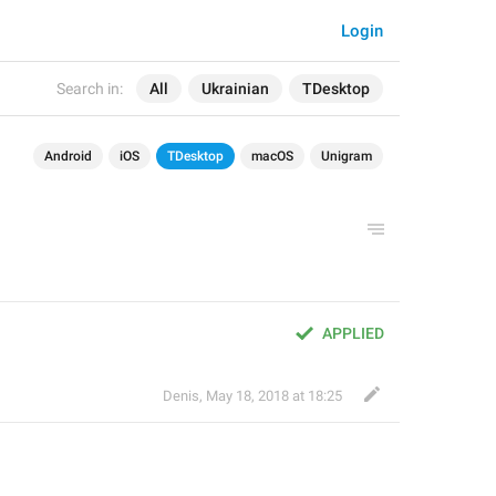
Login
Search in:
All
Ukrainian
TDesktop
Android
iOS
TDesktop
macOS
Unigram
APPLIED
Denis
,
May 18, 2018 at 18:25