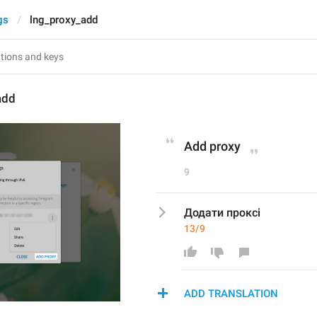
gs
lng_proxy_add
add
Add proxy
9
Додати проксі
13/9
ADD TRANSLATION