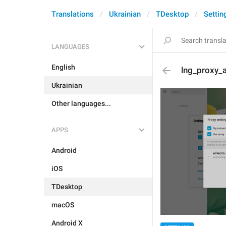
Translations
Ukrainian
TDesktop
Settin
LANGUAGES
English
lng_proxy_
Ukrainian
Other languages...
APPS
Android
iOS
TDesktop
macOS
Android X