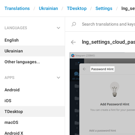
Translations
Ukrainian
TDesktop
Settings
lng_se
LANGUAGES
English
lng_settings_cloud_pas
Ukrainian
Other languages...
APPS
Android
iOS
TDesktop
macOS
Android X