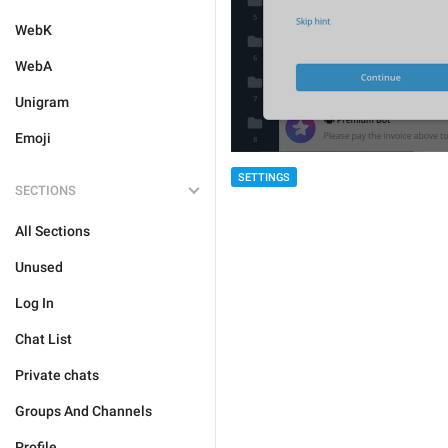
WebK
WebA
Unigram
Emoji
SETTINGS
SECTIONS
All Sections
Unused
Log In
Chat List
Private chats
Groups And Channels
Profile