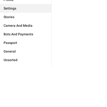
Settings
Stories
Camera And Media
Bots And Payments
Passport
General
Unsorted