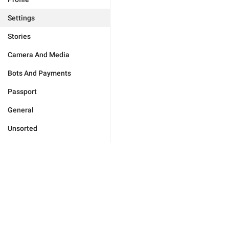
Settings
Stories
Camera And Media
Bots And Payments
Passport
General
Unsorted