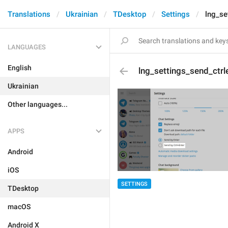
Translations
Ukrainian
TDesktop
Settings
lng_se
LANGUAGES
English
lng_settings_send_ctrl
Ukrainian
Other languages...
APPS
Android
iOS
SETTINGS
TDesktop
macOS
Android X