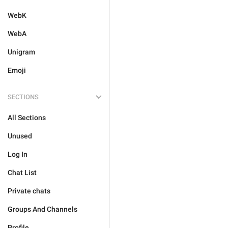
WebK
WebA
Unigram
Emoji
SECTIONS
All Sections
Unused
Log In
Chat List
Private chats
Groups And Channels
Profile