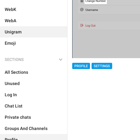
WebK
WebA
Unigram
Emoji
SECTIONS
PROFILE
SETTINGS
All Sections
Unused
Log In
Chat List
Private chats
Groups And Channels
Profile