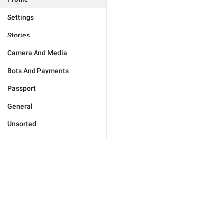
Settings
Stories
Camera And Media
Bots And Payments
Passport
General
Unsorted