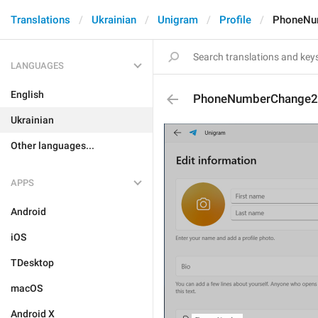
Translations
Ukrainian
Unigram
Profile
PhoneNu
LANGUAGES
English
PhoneNumberChange2
Ukrainian
Other languages...
APPS
Android
iOS
TDesktop
macOS
Android X