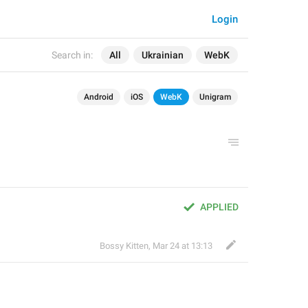
Login
Search in:
All
Ukrainian
WebK
Android
iOS
WebK
Unigram
APPLIED
Bossy Kitten
,
Mar 24 at 13:13