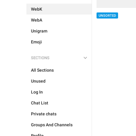
WebK
UNSORTED
WebA
Unigram
Emoji
SECTIONS
All Sections
Unused
Log In
Chat List
Private chats
Groups And Channels
Profile