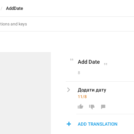
AddDate
Add Date
8
Додати дату
11/8
ADD TRANSLATION