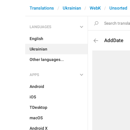
Translations
Ukrainian
WebK
Unsorted
LANGUAGES
English
AddDate
Ukrainian
Other languages...
APPS
Android
iOS
TDesktop
macOS
Android X