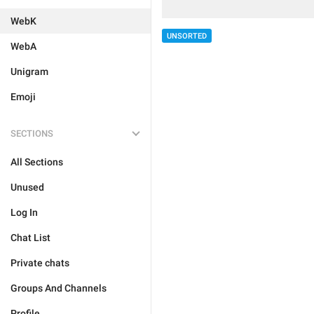
WebK
UNSORTED
WebA
Unigram
Emoji
SECTIONS
All Sections
Unused
Log In
Chat List
Private chats
Groups And Channels
Profile