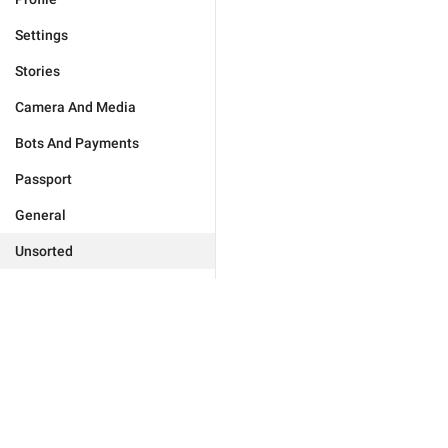
Settings
Stories
Camera And Media
Bots And Payments
Passport
General
Unsorted