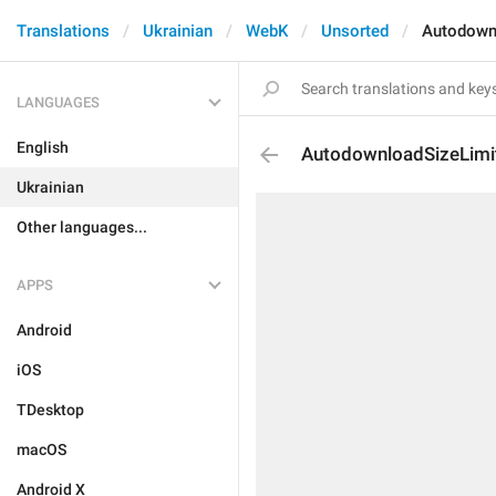
Translations
Ukrainian
WebK
Unsorted
Autodown
LANGUAGES
English
AutodownloadSizeLimi
Ukrainian
Other languages...
APPS
Android
iOS
TDesktop
macOS
Android X