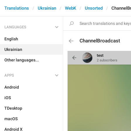
Translations
Ukrainian
WebK
Unsorted
ChannelB
LANGUAGES
English
ChannelBroadcast
Ukrainian
Other languages...
APPS
Android
iOS
TDesktop
macOS
Android X