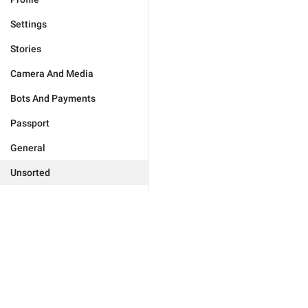
Settings
Stories
Camera And Media
Bots And Payments
Passport
General
Unsorted