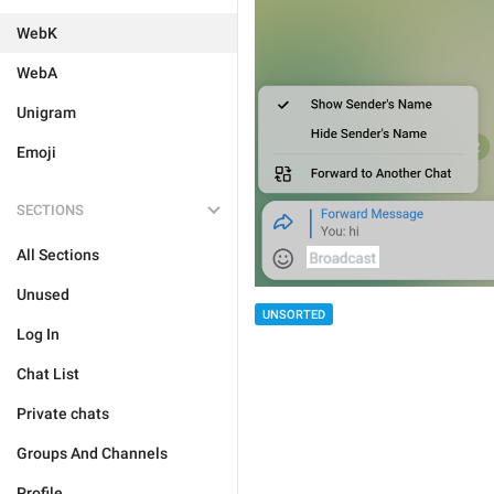
WebK
WebA
Unigram
Emoji
SECTIONS
All Sections
Unused
UNSORTED
Log In
Chat List
Private chats
Groups And Channels
Profile