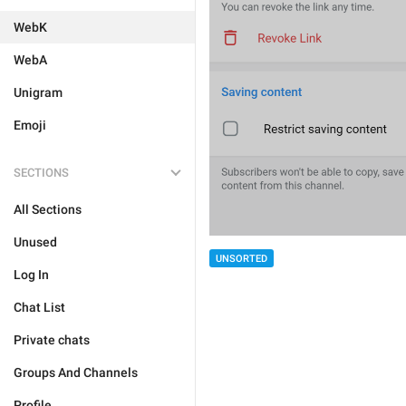
WebK
WebA
Unigram
Emoji
SECTIONS
All Sections
Unused
UNSORTED
Log In
Chat List
Private chats
Groups And Channels
Profile