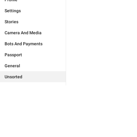
Settings
Stories
Camera And Media
Bots And Payments
Passport
General
Unsorted