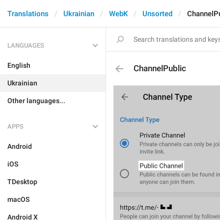
Translations
Ukrainian
WebK
Unsorted
ChannelPu
LANGUAGES
English
ChannelPublic
Ukrainian
Other languages...
APPS
Android
iOS
TDesktop
macOS
Android X