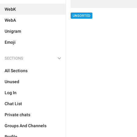
WebK
UNSORTED
WebA
Unigram
Emoji
SECTIONS
All Sections
Unused
Log In
Chat List
Private chats
Groups And Channels
Profile