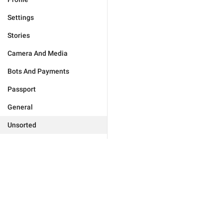
Settings
Stories
Camera And Media
Bots And Payments
Passport
General
Unsorted