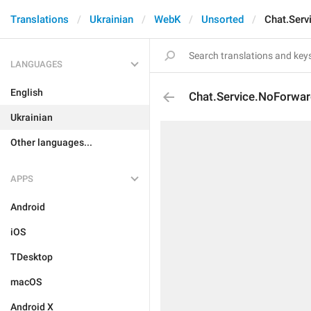
Translations
Ukrainian
WebK
Unsorted
Chat.Serv
LANGUAGES
English
Chat.Service.NoForwar
Ukrainian
Other languages...
APPS
Android
iOS
TDesktop
macOS
Android X