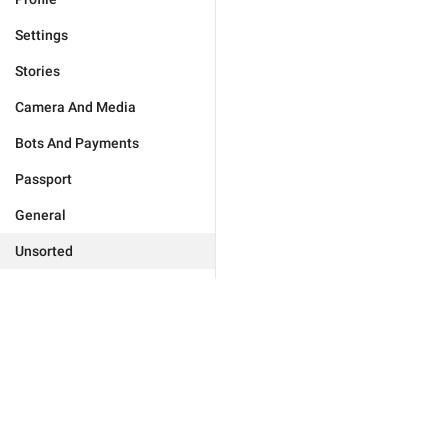
Settings
Stories
Camera And Media
Bots And Payments
Passport
General
Unsorted