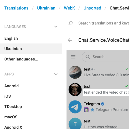
Translations
Ukrainian
WebK
Unsorted
Chat.Serv
LANGUAGES
English
Chat.Service.VoiceCha
Ukrainian
Other languages...
APPS
Android
iOS
TDesktop
macOS
Android X