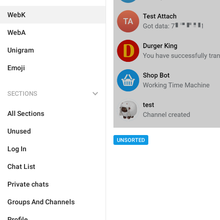
WebK
WebA
Unigram
Emoji
SECTIONS
All Sections
Unused
UNSORTED
Log In
Chat List
Private chats
Groups And Channels
Profile