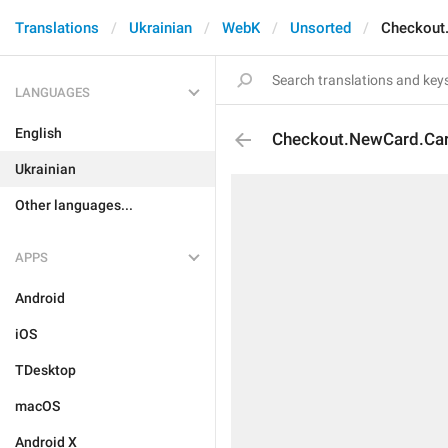
Translations
Ukrainian
WebK
Unsorted
Checkout
LANGUAGES
English
Checkout.NewCard.Ca
Ukrainian
Other languages...
APPS
Android
iOS
TDesktop
macOS
Android X