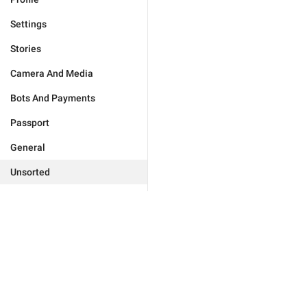
Settings
Stories
Camera And Media
Bots And Payments
Passport
General
Unsorted