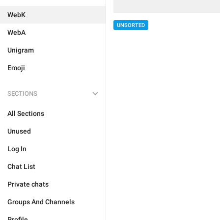
WebK
UNSORTED
WebA
Unigram
Emoji
SECTIONS
All Sections
Unused
Log In
Chat List
Private chats
Groups And Channels
Profile