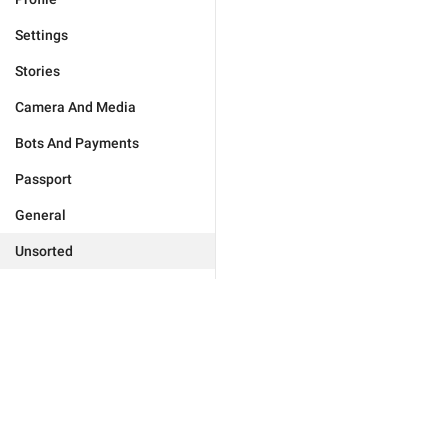
Settings
Stories
Camera And Media
Bots And Payments
Passport
General
Unsorted