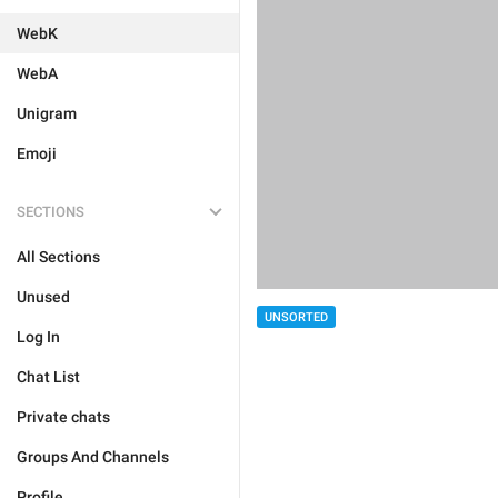
WebK
WebA
Unigram
Emoji
SECTIONS
All Sections
Unused
UNSORTED
Log In
Chat List
Private chats
Groups And Channels
Profile