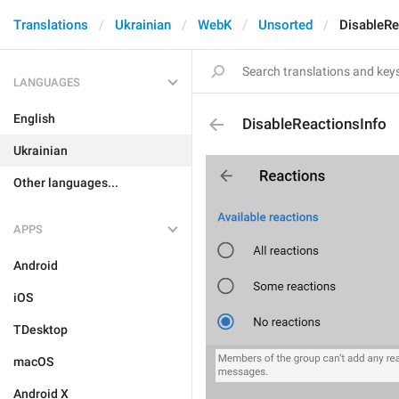
Translations
Ukrainian
WebK
Unsorted
DisableRe
LANGUAGES
English
DisableReactionsInfo
Ukrainian
Other languages...
APPS
Android
iOS
TDesktop
macOS
Android X