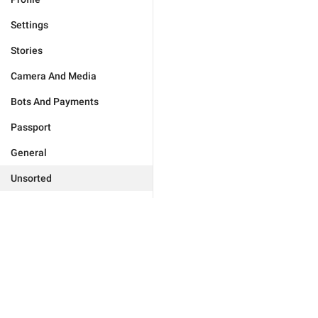
Settings
Stories
Camera And Media
Bots And Payments
Passport
General
Unsorted