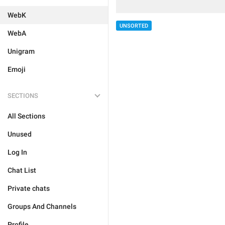
WebK
UNSORTED
WebA
Unigram
Emoji
SECTIONS
All Sections
Unused
Log In
Chat List
Private chats
Groups And Channels
Profile