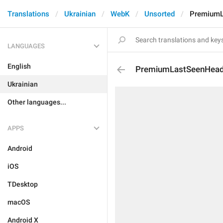
Translations
Ukrainian
WebK
Unsorted
PremiumL
LANGUAGES
English
PremiumLastSeenHea
Ukrainian
Other languages...
APPS
Android
iOS
TDesktop
macOS
Android X