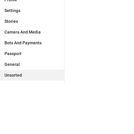
Settings
Stories
Camera And Media
Bots And Payments
Passport
General
Unsorted