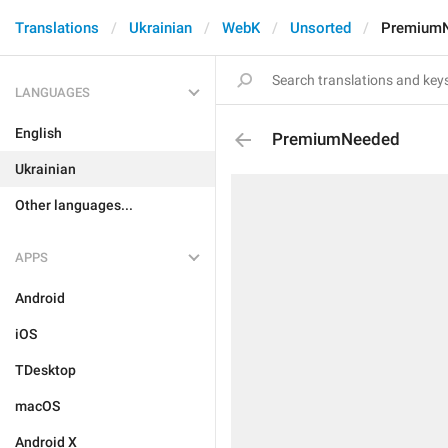
Translations
Ukrainian
WebK
Unsorted
Premium
LANGUAGES
English
PremiumNeeded
Ukrainian
Other languages...
APPS
Android
iOS
TDesktop
macOS
Android X