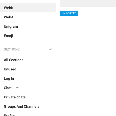
WebK
UNSORTED
WebA
Unigram
Emoji
SECTIONS
All Sections
Unused
Log In
Chat List
Private chats
Groups And Channels
Profile