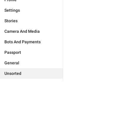
Settings
Stories
Camera And Media
Bots And Payments
Passport
General
Unsorted