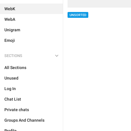
WebK
UNSORTED
WebA
Unigram
Emoji
SECTIONS
All Sections
Unused
Log In
Chat List
Private chats
Groups And Channels
Profile