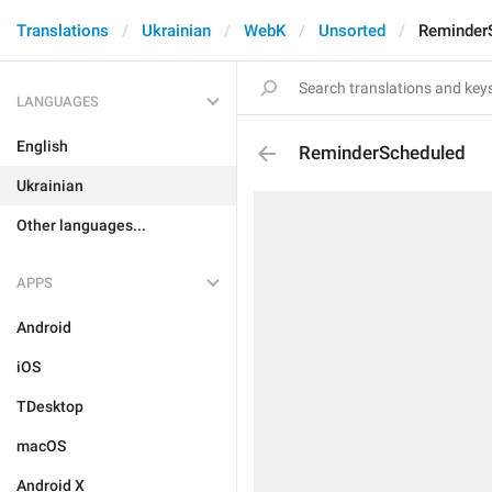
Translations
Ukrainian
WebK
Unsorted
Reminder
LANGUAGES
English
ReminderScheduled
Ukrainian
Other languages...
APPS
Android
iOS
TDesktop
macOS
Android X