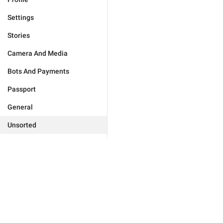
Settings
Stories
Camera And Media
Bots And Payments
Passport
General
Unsorted