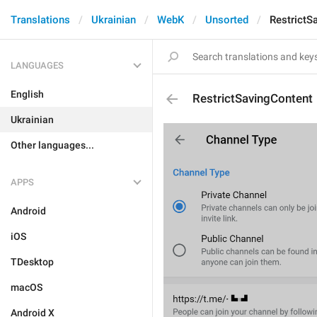
Translations
Ukrainian
WebK
Unsorted
RestrictS
LANGUAGES
English
RestrictSavingContent
Ukrainian
Other languages...
APPS
Android
iOS
TDesktop
macOS
Android X