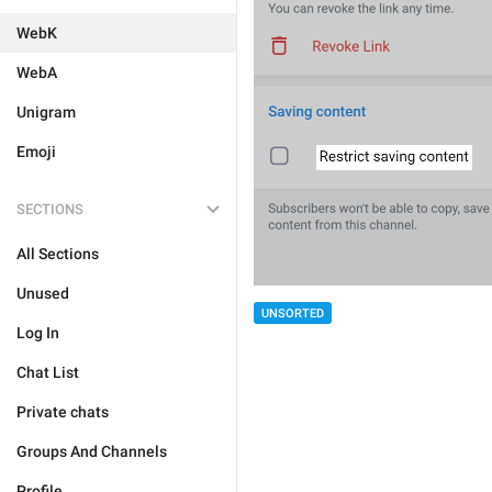
WebK
WebA
Unigram
Emoji
SECTIONS
All Sections
Unused
UNSORTED
Log In
Chat List
Private chats
Groups And Channels
Profile