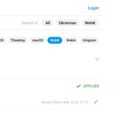
Login
Search in:
All
Ukrainian
WebK
OS
TDesktop
macOS
WebK
WebA
Unigram
APPLIED
Bossy Kitten
,
Mar 23 at 13:19