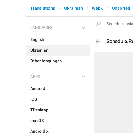
Translations
Ukrainian
WebK
Unsorted
LANGUAGES
English
Schedule.Re
Ukrainian
Other languages...
APPS
Android
iOS
TDesktop
macOS
Android X