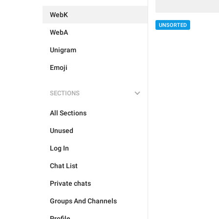
WebK
UNSORTED
WebA
Unigram
Emoji
SECTIONS
All Sections
Unused
Log In
Chat List
Private chats
Groups And Channels
Profile