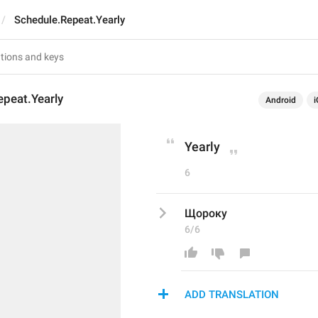
Schedule.Repeat.Yearly
peat.Yearly
Android
i
Yearly
6
Щороку
6/6
ADD TRANSLATION