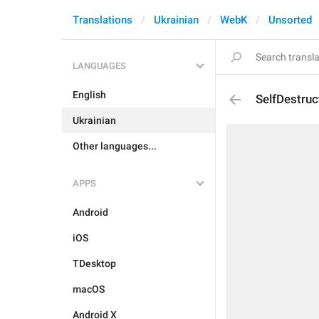
Translations
Ukrainian
WebK
Unsorted
LANGUAGES
English
SelfDestru
Ukrainian
Other languages...
APPS
Android
iOS
TDesktop
macOS
Android X