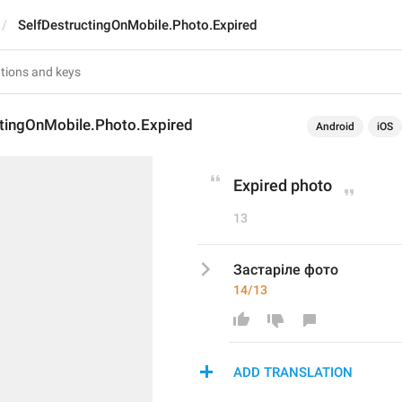
SelfDestructingOnMobile.Photo.Expired
ctingOnMobile.Photo.Expired
Android
iOS
Expired photo
13
Застаріле фото
14/13
ADD TRANSLATION