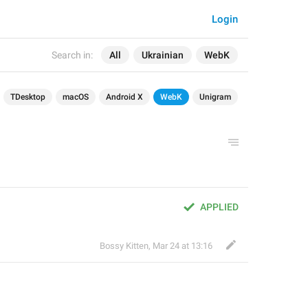
Login
Search in:
All
Ukrainian
WebK
TDesktop
macOS
Android X
WebK
Unigram
APPLIED
Bossy Kitten
,
Mar 24 at 13:16