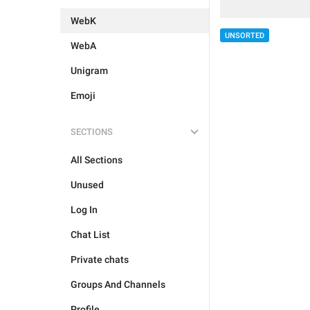
WebK
UNSORTED
WebA
Unigram
Emoji
SECTIONS
All Sections
Unused
Log In
Chat List
Private chats
Groups And Channels
Profile