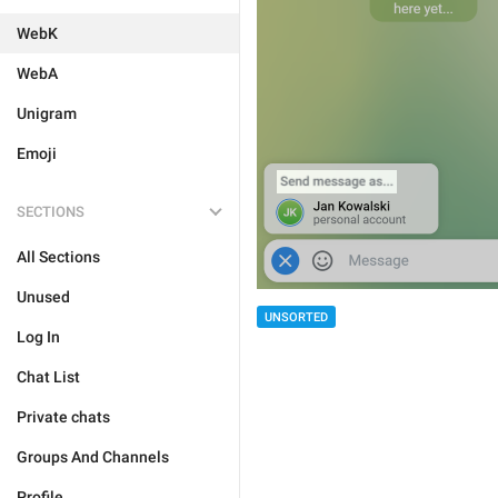
WebK
WebA
Unigram
Emoji
SECTIONS
All Sections
Unused
UNSORTED
Log In
Chat List
Private chats
Groups And Channels
Profile