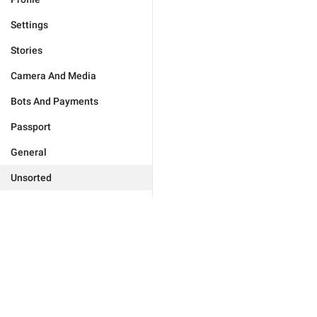
Settings
Stories
Camera And Media
Bots And Payments
Passport
General
Unsorted