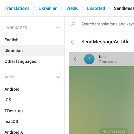
Translations
Ukrainian
WebK
Unsorted
SendMess
LANGUAGES
English
SendMessageAsTitle
Ukrainian
Other languages...
APPS
Android
iOS
TDesktop
macOS
Android X