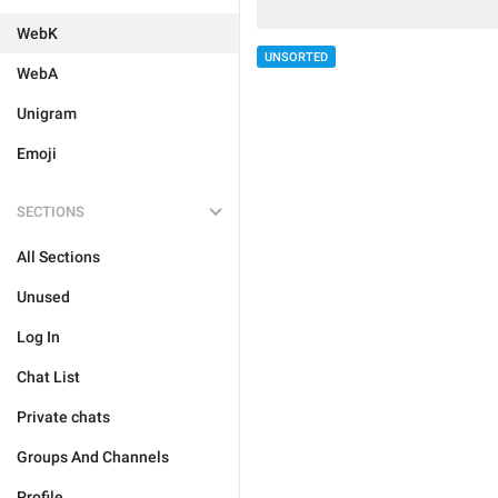
WebK
UNSORTED
WebA
Unigram
Emoji
SECTIONS
All Sections
Unused
Log In
Chat List
Private chats
Groups And Channels
Profile