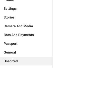
Settings
Stories
Camera And Media
Bots And Payments
Passport
General
Unsorted