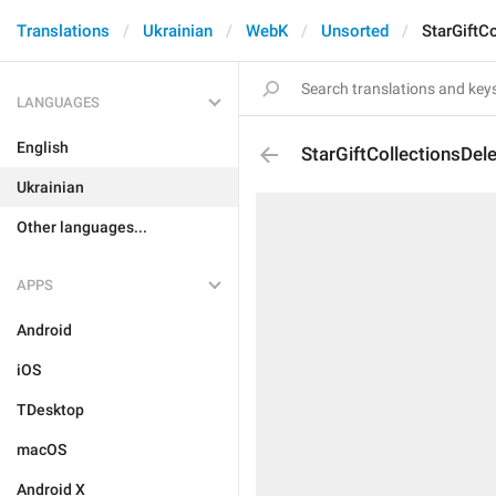
Translations
Ukrainian
WebK
Unsorted
StarGiftCo
LANGUAGES
English
StarGiftCollectionsDele
Ukrainian
Other languages...
APPS
Android
iOS
TDesktop
macOS
Android X