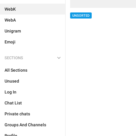
WebK
UNSORTED
WebA
Unigram
Emoji
SECTIONS
All Sections
Unused
Log In
Chat List
Private chats
Groups And Channels
Profile