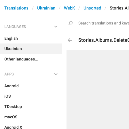
Translations
Ukrainian
WebK
Unsorted
Stories.A
LANGUAGES
English
Stories.Albums.Delete
Ukrainian
Other languages...
APPS
Android
iOS
TDesktop
macOS
Android X