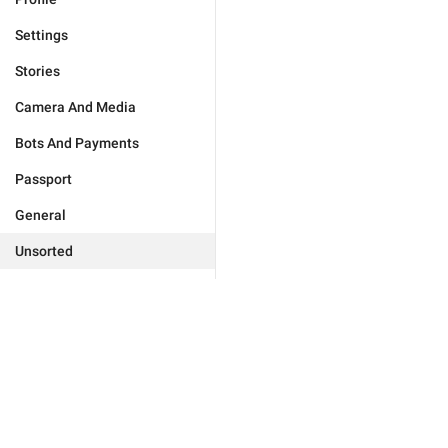
Settings
Stories
Camera And Media
Bots And Payments
Passport
General
Unsorted