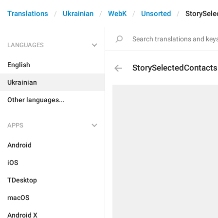
Translations
Ukrainian
WebK
Unsorted
StorySele
LANGUAGES
English
StorySelectedContacts
Ukrainian
Other languages...
APPS
Android
iOS
TDesktop
macOS
Android X