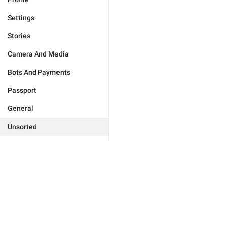
Settings
Stories
Camera And Media
Bots And Payments
Passport
General
Unsorted