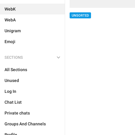
WebK
UNSORTED
WebA
Unigram
Emoji
SECTIONS
All Sections
Unused
Log In
Chat List
Private chats
Groups And Channels
Profile