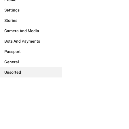
Settings
Stories
Camera And Media
Bots And Payments
Passport
General
Unsorted