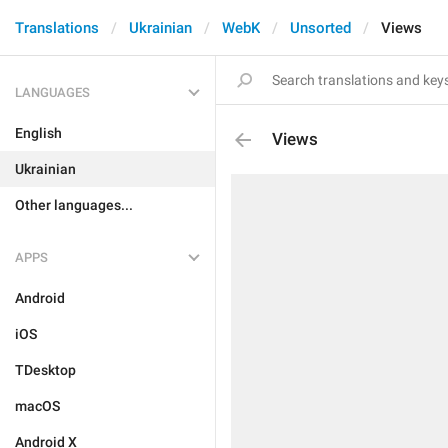
Translations
Ukrainian
WebK
Unsorted
Views
LANGUAGES
English
Views
Ukrainian
Other languages...
APPS
Android
iOS
TDesktop
macOS
Android X