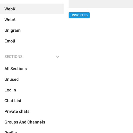
WebK
UNSORTED
WebA
Unigram
Emoji
SECTIONS
All Sections
Unused
Log In
Chat List
Private chats
Groups And Channels
Profile