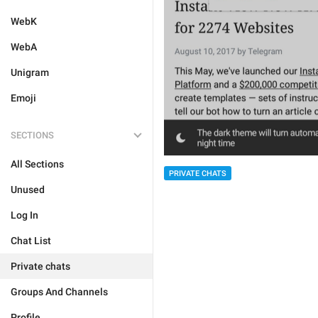
WebK
WebA
Unigram
Emoji
SECTIONS
All Sections
PRIVATE CHATS
Unused
Log In
Chat List
Private chats
Groups And Channels
Profile