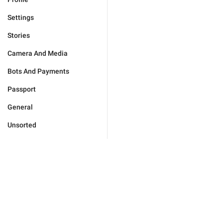
Settings
Stories
Camera And Media
Bots And Payments
Passport
General
Unsorted