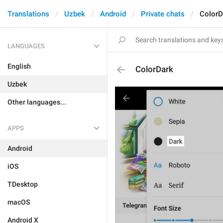
Translations
Uzbek
Android
Private chats
ColorD
LANGUAGES
English
ColorDark
Uzbek
Other languages...
APPS
Android
iOS
TDesktop
macOS
Android X