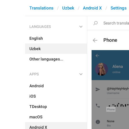
Translations
Uzbek
Android X
Settings
LANGUAGES
English
Phone
Uzbek
Other languages...
APPS
Android
iOS
TDesktop
macOS
Android X