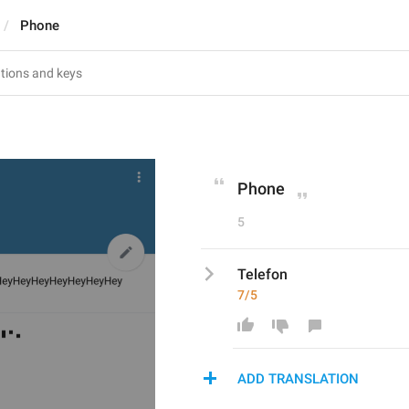
Phone
Phone
5
Telefon
7/5
ADD TRANSLATION