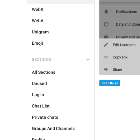
WebK
WebA
Unigram
Emoji
SECTIONS
All Sections
Unused
SETTINGS
Log In
Chat List
Private chats
Groups And Channels
Profile