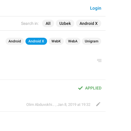
Login
Search in:
All
Uzbek
Android X
Android
Android X
WebK
WebA
Unigram
APPLIED
Olim Abduvokhidov
,
Jan 8, 2019 at 19:32